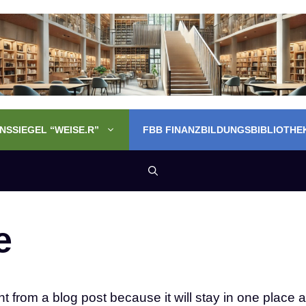
SSIEGEL “WEISE.R”
FBB FINANZBILDUNGSBIBLIOTHE
e
nt from a blog post because it will stay in one place a