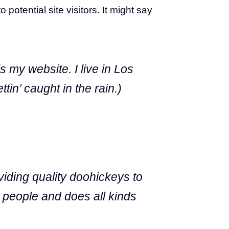
otential site visitors. It might say
s my website. I live in Los
in’ caught in the rain.)
ding quality doohickeys to
 people and does all kinds