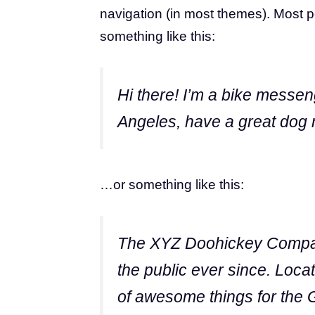
navigation (in most themes). Most pe
something like this:
Hi there! I’m a bike messeng
Angeles, have a great dog n
…or something like this:
The XYZ Doohickey Company
the public ever since. Loc
of awesome things for the