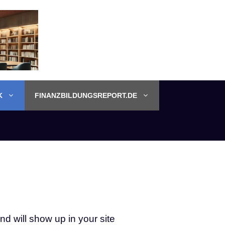
K
FINANZBILDUNGSREPORT.DE
nd will show up in your site