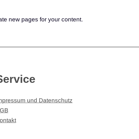
ate new pages for your content.
Service
mpressum und Datenschutz
GB
ontakt