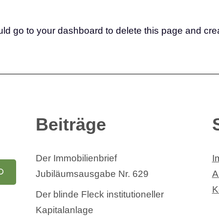
uld go to
your dashboard
to delete this page and cre
Beiträge
Der Immobilienbrief
I
Jubiläumsausgabe Nr. 629
A
K
Der blinde Fleck institutioneller
Kapitalanlage