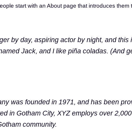
ople start with an About page that introduces them to p
er by day, aspiring actor by night, and this i
amed Jack, and I like piña coladas. (And gett
 was founded in 1971, and has been provi
ated in Gotham City, XYZ employs over 2,000
 Gotham community.