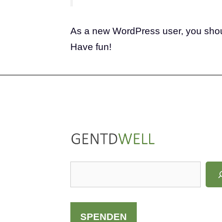
As a new WordPress user, you sho
Have fun!
LinkedIn
Instagram
S
u
c
h
SPENDEN