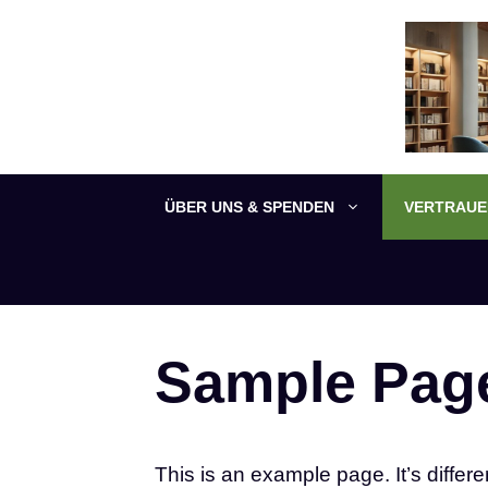
Zum
Inhalt
springen
ÜBER UNS & SPENDEN
VERTRAUEN
Sample Pag
This is an example page. It’s differe